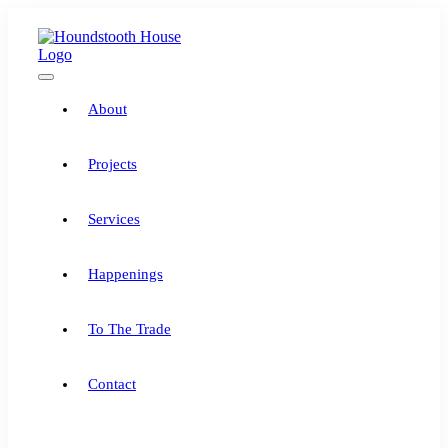
Skip
to
content
Toggle
Navigation
About
Projects
Services
Happenings
To The Trade
Contact