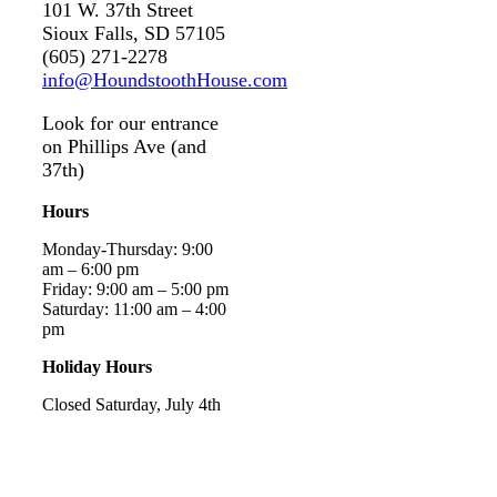
101 W. 37th Street
Sioux Falls, SD 57105
(605) 271-2278
info@HoundstoothHouse.com
Look for our entrance
on Phillips Ave (and
37th)
Hours
Monday-Thursday: 9:00
am – 6:00 pm
Friday: 9:00 am – 5:00 pm
Saturday: 11:00 am – 4:00
pm
Holiday Hours
Closed Saturday, July 4th