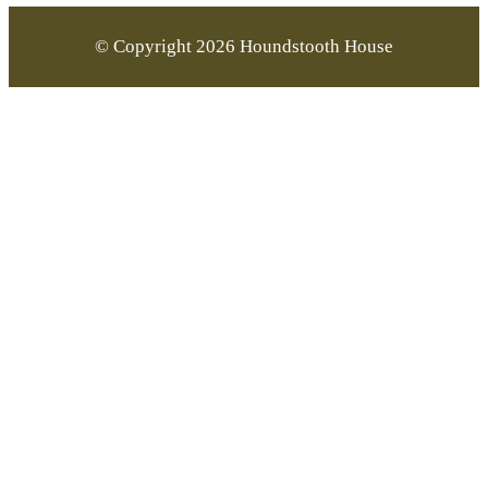
© Copyright 2026 Houndstooth House
Go
to
Top