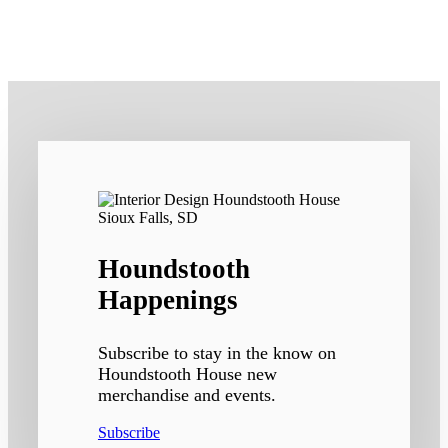
Houndstooth
Happenings
Subscribe to stay in the know on
Houndstooth House new
merchandise and events.
Subscribe