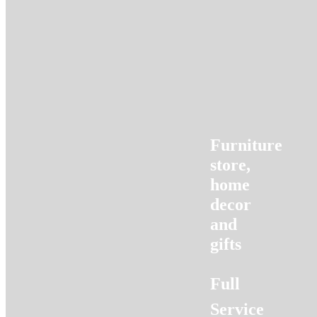
Furniture
store,
home
decor
and
gifts
Full
Service