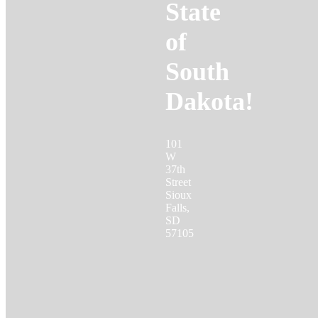
State
of
South
Dakota!
101
W
37th
Street
Sioux
Falls,
SD
57105