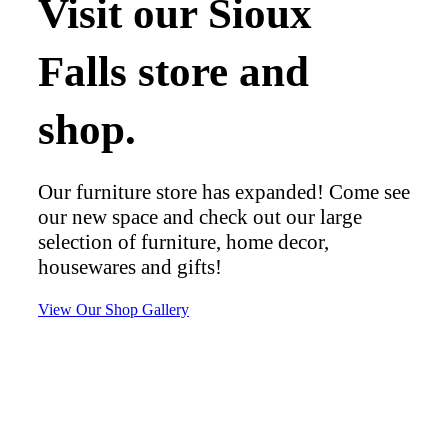
Visit our Sioux
Falls store and
shop.
Our furniture store has expanded! Come see
our new space and check out our large
selection of furniture, home decor,
housewares and gifts!
View Our Shop Gallery