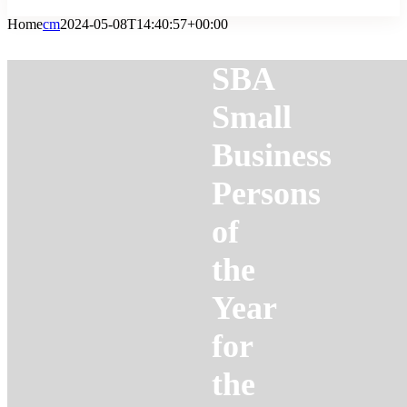
Home
cm
2024-05-08T14:40:57+00:00
SBA
Small
Business
Persons
of
the
Year
for
the