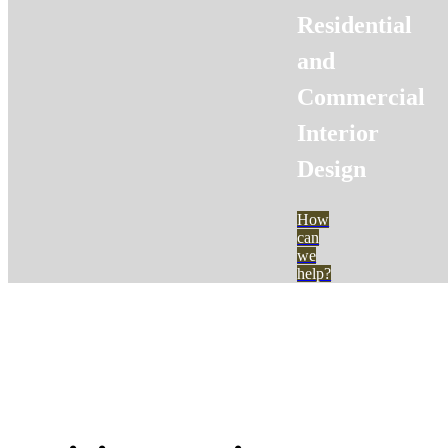
Residential
and
Commercial
Interior
Design
How
can
we
help?