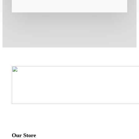
Our Store