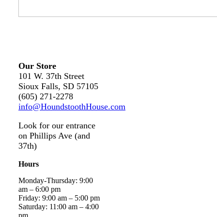
Our Store
101 W. 37th Street
Sioux Falls, SD 57105
(605) 271-2278
info@HoundstoothHouse.com
Look for our entrance
on Phillips Ave (and
37th)
Hours
Monday-Thursday: 9:00
am – 6:00 pm
Friday: 9:00 am – 5:00 pm
Saturday: 11:00 am – 4:00
pm