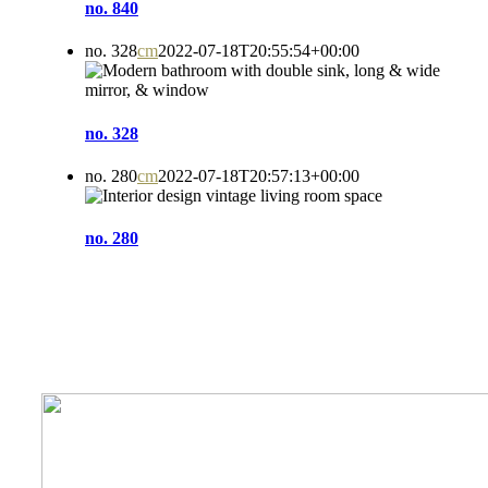
no. 840
no. 328
cm
2022-07-18T20:55:54+00:00
no. 328
no. 280
cm
2022-07-18T20:57:13+00:00
no. 280