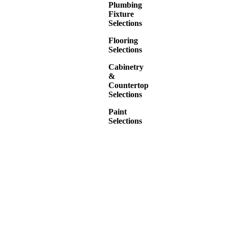
Plumbing
Fixture
Selections
Flooring
Selections
Cabinetry
&
Countertop
Selections
Paint
Selections