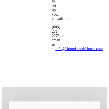
to
set
up
your
consultation!
(605)
271-
2278 or
email
us
at
info@HoundstoothHouse.com