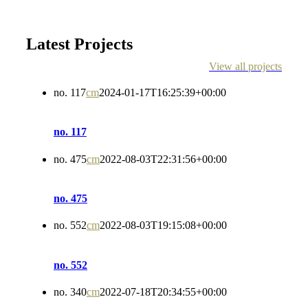
Latest Projects
View all projects
no. 117
cm
2024-01-17T16:25:39+00:00
no. 117
no. 475
cm
2022-08-03T22:31:56+00:00
no. 475
no. 552
cm
2022-08-03T19:15:08+00:00
no. 552
no. 340
cm
2022-07-18T20:34:55+00:00