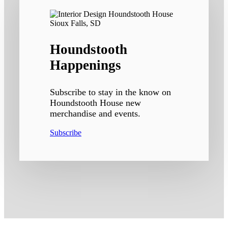
Houndstooth
Happenings
Subscribe to stay in the know on
Houndstooth House new
merchandise and events.
Subscribe