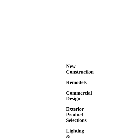
New
Construction
Remodels
Commercial
Design
Exterior
Product
Selections
Lighting
&