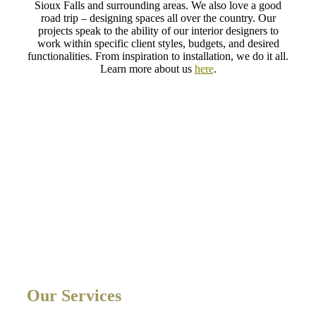
Sioux Falls and surrounding areas. We also love a good
road trip – designing spaces all over the country. Our
projects speak to the ability of our interior designers to
work within specific client styles, budgets, and desired
functionalities. From inspiration to installation, we do it all.
Learn more about us
here
.
Our Services