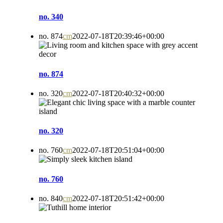
no. 340
no. 874
cm
2022-07-18T20:39:46+00:00
no. 874
no. 320
cm
2022-07-18T20:40:32+00:00
no. 320
no. 760
cm
2022-07-18T20:51:04+00:00
no. 760
no. 840
cm
2022-07-18T20:51:42+00:00