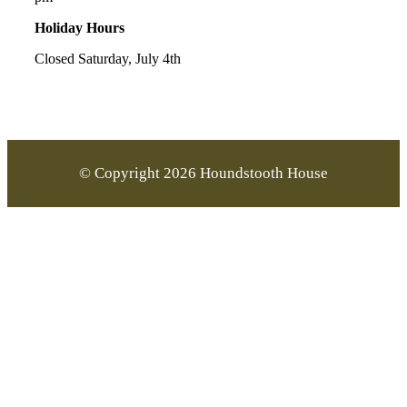
Holiday Hours
Closed Saturday, July 4th
© Copyright 2026 Houndstooth House
Go
to
Top