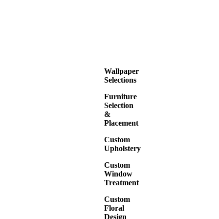
Wallpaper
Selections
Furniture
Selection
&
Placement
Custom
Upholstery
Custom
Window
Treatment
Custom
Floral
Design