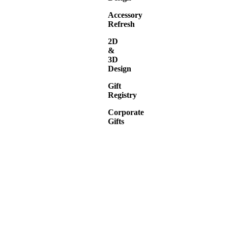
Accessory
Refresh
2D
&
3D
Design
Gift
Registry
Corporate
Gifts