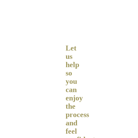
Let
us
help
so
you
can
enjoy
the
process
and
feel