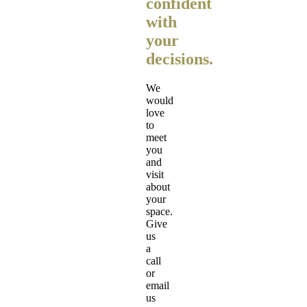
confident
with
your
decisions.
We
would
love
to
meet
you
and
visit
about
your
space.
Give
us
a
call
or
email
us