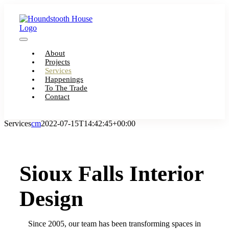
Skip
to
content
Toggle
About
Navigation
Projects
Services
Happenings
To The Trade
Contact
Services
cm
2022-07-15T14:42:45+00:00
Sioux Falls Interior
Design
Since 2005, our team has been transforming spaces in