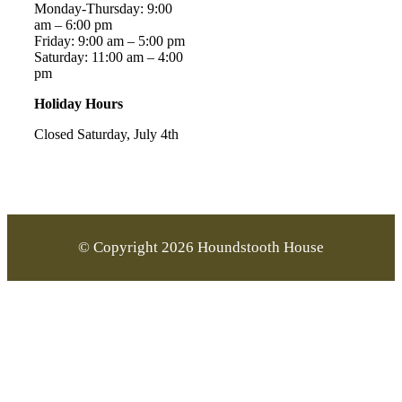
Monday-Thursday: 9:00
am – 6:00 pm
Friday: 9:00 am – 5:00 pm
Saturday: 11:00 am – 4:00
pm
Holiday Hours
Closed Saturday, July 4th
© Copyright 2026 Houndstooth House
Go
to
Top