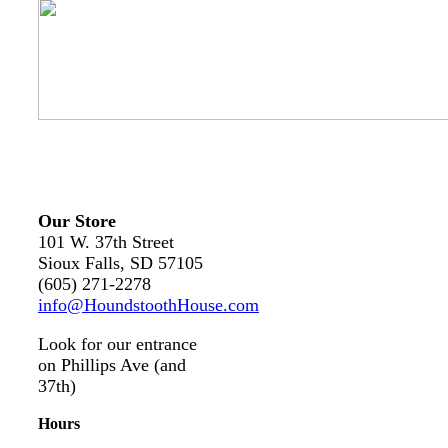
Our Store
101 W. 37th Street
Sioux Falls, SD 57105
(605) 271-2278
info@HoundstoothHouse.com
Look for our entrance
on Phillips Ave (and
37th)
Hours