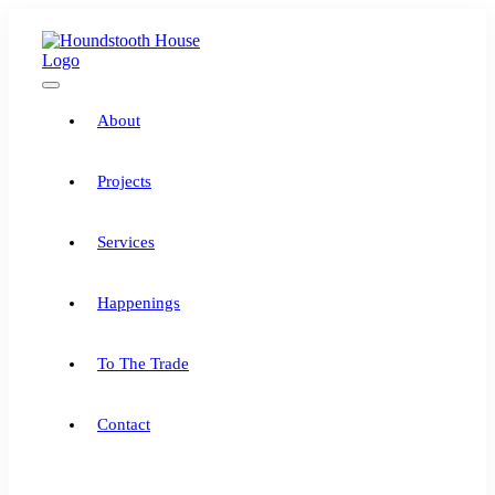
Skip
to
content
Toggle
Navigation
About
Projects
Services
Happenings
To The Trade
Contact