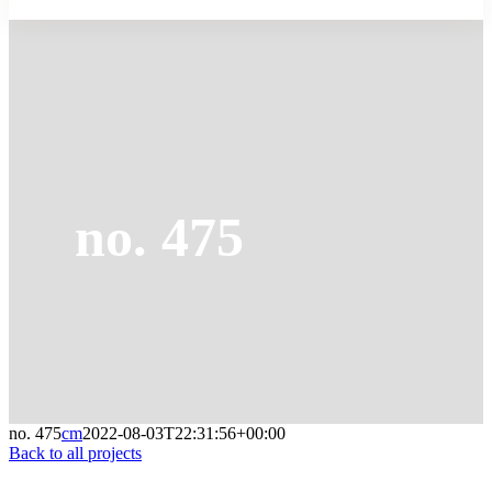
no. 475
no. 475
cm
2022-08-03T22:31:56+00:00
Back to all projects