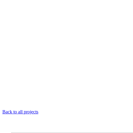
Back to all projects