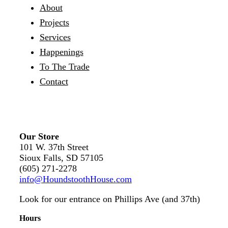
About
Projects
Services
Happenings
To The Trade
Contact
Our Store
101 W. 37th Street
Sioux Falls, SD 57105
(605) 271-2278
info@HoundstoothHouse.com
Look for our entrance on Phillips Ave (and 37th)
Hours