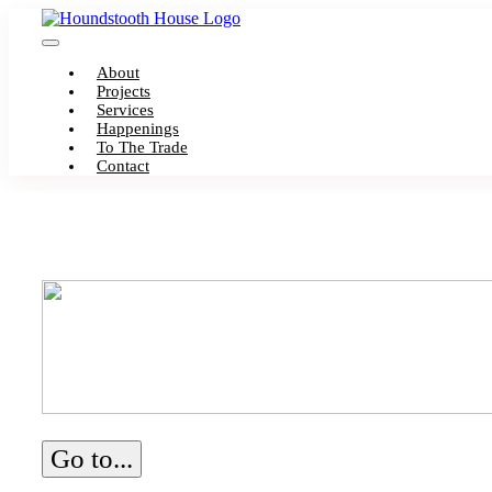
Skip
to
Toggle
content
About
Navigation
Projects
Services
Happenings
To The Trade
Contact
Go to...