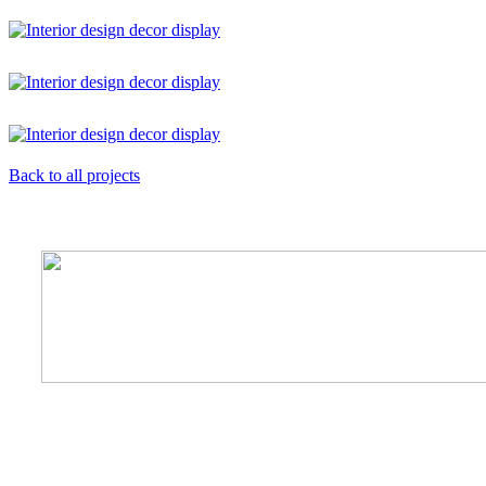
Back to all projects