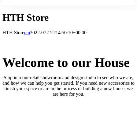
HTH Store
HTH Store
cm
2022-07-15T14:50:10+00:00
Welcome to our House
Stop into our retail showroom and design studio to see who we are,
and how we can help you get started. If you need new accessories to
finish your space or are in the process of building a new house, we
are here for you.