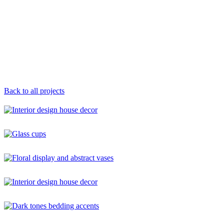
Back to all projects