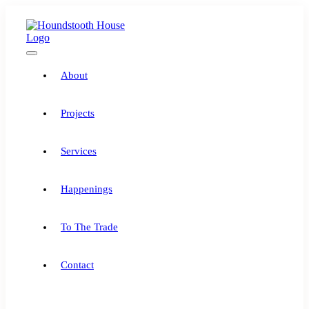
Skip
to
content
Toggle
Navigation
About
Projects
Services
Happenings
To The Trade
Contact