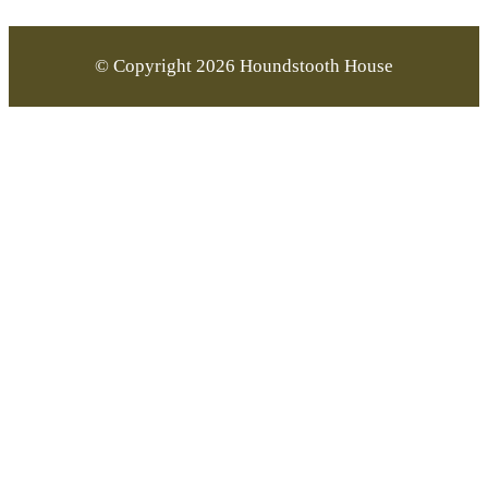
© Copyright 2026 Houndstooth House
Go
to
Top