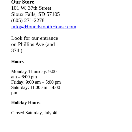
Our Store
101 W. 37th Street
Sioux Falls, SD 57105
(605) 271-2278
info@HoundstoothHouse.com
Look for our entrance
on Phillips Ave (and
37th)
Hours
Monday-Thursday: 9:00
am – 6:00 pm
Friday: 9:00 am – 5:00 pm
Saturday: 11:00 am – 4:00
pm
Holiday Hours
Closed Saturday, July 4th